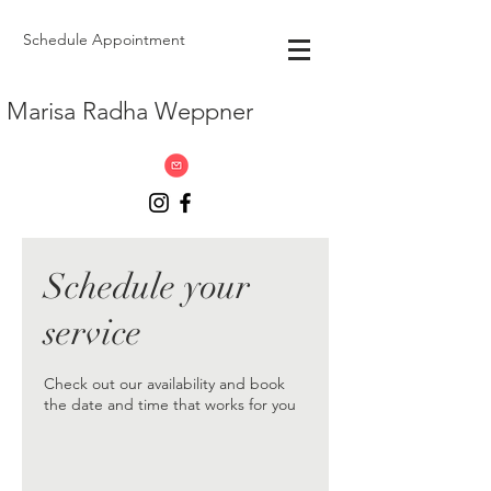
Schedule Appointment
Marisa Radha Weppner
Schedule your
service
Check out our availability and book
the date and time that works for you