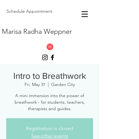
Schedule Appointment
Marisa Radha Weppner
Intro to Breathwork
Fri, May 31
  |  
Garden City
A mini immersion into the power of
breathwork - for students, teachers,
therapists and guides.
Registration is closed
See other events