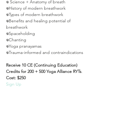
𖦹 Science + Anatomy of breath

𖦹History of modern breathwork

𖦹Types of modern breathwork

𖦹Benefits and healing potential of 
breathwork

𖦹Spaceholding

𖦹Chanting

𖦹Yoga pranayamas

𖦹Trauma-informed and contraindications

Receive 10 CE (Continuing Education) 
Credits for 200 + 500 Yoga Alliance RYTs
.
Cost: $250
Sign Up
Read More >
Share This Event