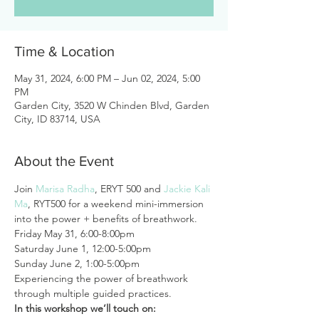
Time & Location
May 31, 2024, 6:00 PM – Jun 02, 2024, 5:00
PM
Garden City, 3520 W Chinden Blvd, Garden
City, ID 83714, USA
About the Event
Join 
Marisa Radha
, ERYT 500 and 
Jackie Kali 
Ma
, RYT500 for a weekend mini-immersion 
into the power + benefits of breathwork.
Friday May 31, 6:00-8:00pm

Saturday June 1, 12:00-5:00pm

Sunday June 2, 1:00-5:00pm
Experiencing the power of breathwork 
through multiple guided practices.
In this workshop we’ll touch on: