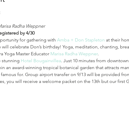
Marisa Radha Weppner
registered by 4/30
portunity for gathering with 
Amba + Don Stapleton
 at their ho
 will celebrate Don’s birthday! Yoga, meditation, chanting, brea
ra Yoga Master Educator 
Marisa Radha Weppner
.
e stunning 
Hotel Bougainvillea
. Just 10 minutes from downtown
hin an award-winning tropical botanical garden that attracts man
is famous for. Group airport transfer on 9/13 will be provided fr
imes, you will receive a welcome packet on the 13th but our first 