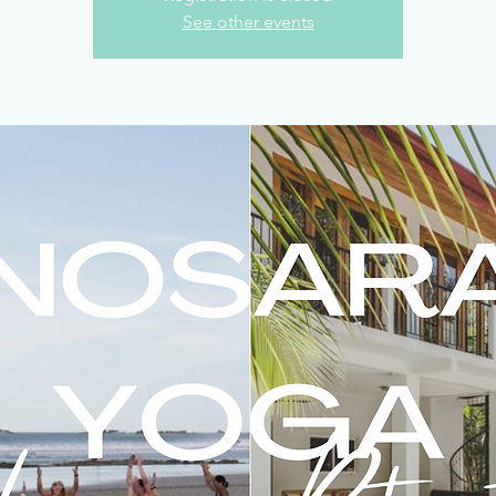
See other events