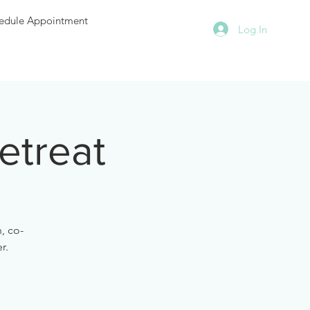
edule Appointment
Log In
etreat
, co-
r.