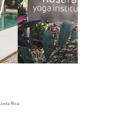
osta Rica