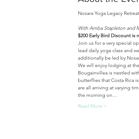
With Amba Stapleton and 
$﻿200 Early Bird Discount is 
Join us for a very special op
lead daily yoga class and we
additionally be led by Nosa
We will enjoy lodging at th
Bougainvillea is nestled wit
butterflies that Costa Rica 
are all arriving at varying t
the morning on…
Read More >