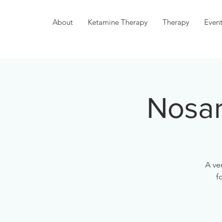
About
Ketamine Therapy
Therapy
Event
Nosar
A ve
f