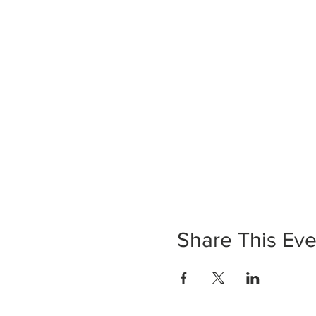
Share This Eve