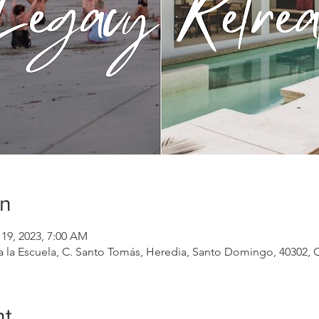
on
 19, 2023, 7:00 AM
la Escuela, C. Santo Tomás, Heredia, Santo Domingo, 40302, C
nt