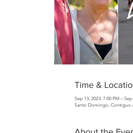
Time & Locati
Sep 13, 2023, 7:00 PM – Sep
Santo Domingo, Contiguo a 
About the Eve