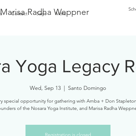
Sch
Marisa Radha Weppner
s
Contact
Sage
More
a Yoga Legacy R
Wed, Sep 13
  |  
Santo Domingo
ry special opportunity for gathering with Amba + Don Stapleton
ounders of the Nosara Yoga Institute, and Marisa Radha Weppne
Registration is closed