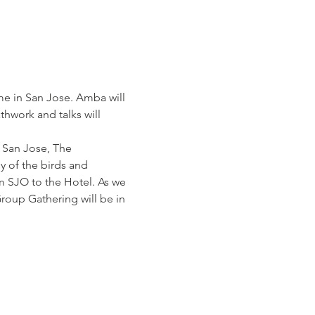
me in San Jose. Amba will 
thwork and talks will 
 San Jose, The 
y of the birds and 
om SJO to the Hotel. As we 
Group Gathering will be in 