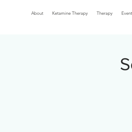
About
Ketamine Therapy
Therapy
Event
S