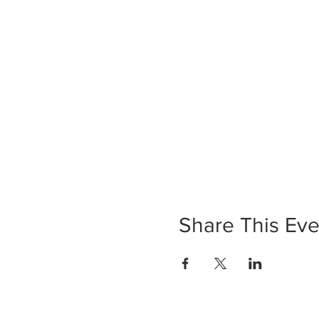
Share This Eve