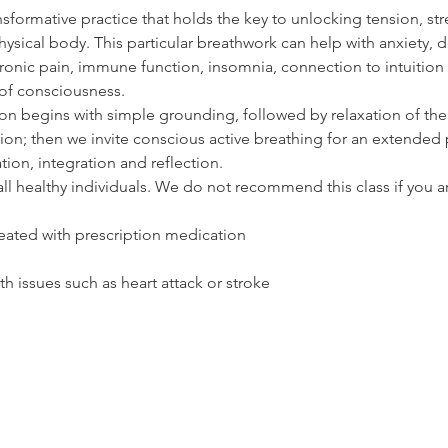
nsformative practice that holds the key to unlocking tension, st
hysical body. This particular breathwork can help with anxiety, d
ronic pain, immune function, insomnia, connection to intuition a
of consciousness.  
n begins with simple grounding, followed by relaxation of the
on; then we invite conscious active breathing for an extended p
tion, integration and reflection. 
r all healthy individuals. We do not recommend this class if you a
eated with prescription medication
th issues such as heart attack or stroke