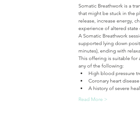
Somatic Breathwork is a tra
that might be stuck in the p
release, increase energy, ch
experience of altered state 
A Somatic Breathwork sessio
supported lying down positi
minutes), ending with relaxa
This offering is suitable fo
any of the following:
High blood pressure tr
Coronary heart disease
A history of severe heal
Read More >