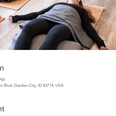
on
 PM
n Blvd, Garden City, ID 83714, USA
nt