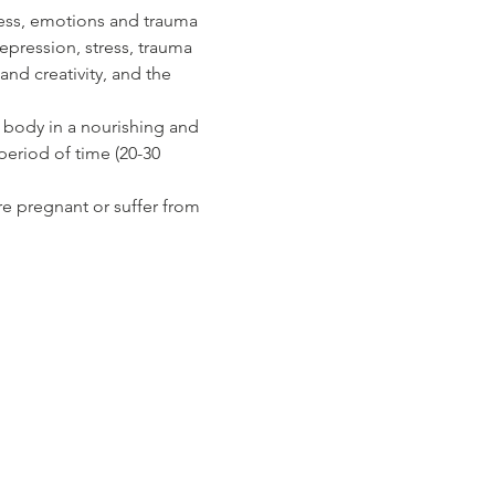
ress, emotions and trauma 
epression, stress, trauma 
nd creativity, and the 
 body in a nourishing and 
eriod of time (20-30 
re pregnant or suffer from 