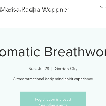
Sch
Marisa Radha Weppner
s
Contact
Sage
More
omatic Breathwo
Sun, Jul 28
  |  
Garden City
A transformational body-mind-spirit experience
Registration is closed
See other events