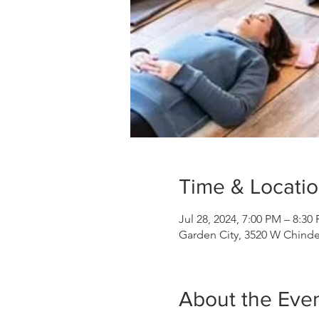
Time & Locati
Jul 28, 2024, 7:00 PM – 8:30
Garden City, 3520 W Chinde
About the Eve