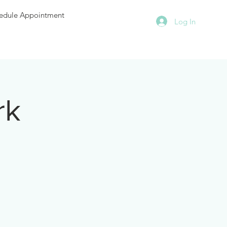
edule Appointment
Log In
rk